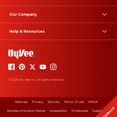
Our Company
Help & Resources
© 2026 Hy-Vee, Inc. All rights reserved.
Sitemap
Privacy
Security
Terms Of Use
HIPAA
FEEDBACK
Nondiscrimination Notice
Accessibility
Employees
Suppliers