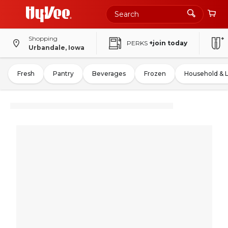
Shopping
PERKS
+join today
Urbandale, Iowa
Fresh
Pantry
Beverages
Frozen
Household & 