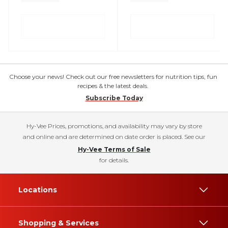
Choose your news! Check out our free newsletters for nutrition tips, fun
recipes & the latest deals.
Subscribe Today
Hy-Vee Prices, promotions, and availability may vary by store
and online and are determined on date order is placed. See our
Hy-Vee Terms of Sale
for details.
Locations
Shopping & Services