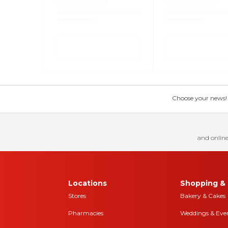
Choose your news! Ch
and online
Locations
Shopping & 
Stores
Bakery & Cakes
Pharmacies
Weddings & Eve