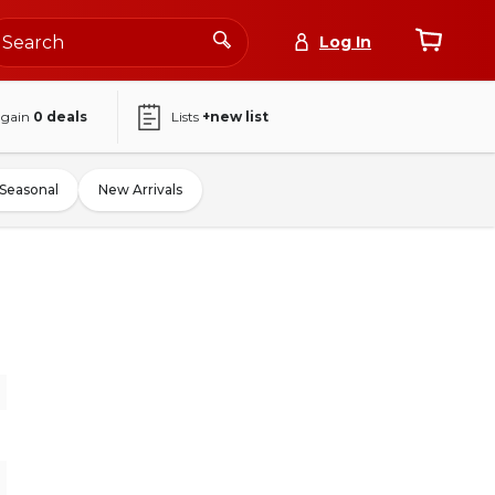
Log In
again
0
deals
Lists
+new list
Seasonal
New Arrivals