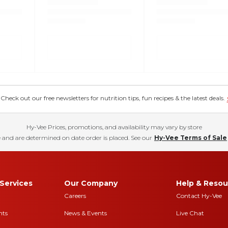
eck out our free newsletters for nutrition tips, fun recipes & the latest deals.
Hy-Vee Prices, promotions, and availability may vary by store
 and are determined on date order is placed. See our
Hy-Vee Terms of Sale
Services
Our Company
Help & Resou
Careers
Contact Hy-Vee
nts
News & Events
Live Chat