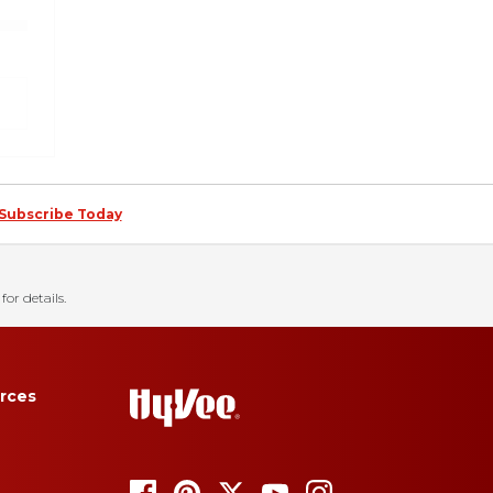
Subscribe Today
for details.
rces