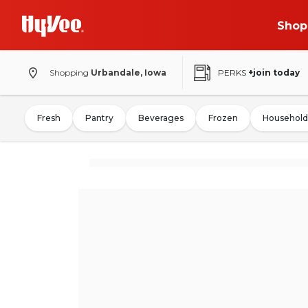
Shop
Shopping
Urbandale, Iowa
PERKS
+join today
Fresh
Pantry
Beverages
Frozen
Household