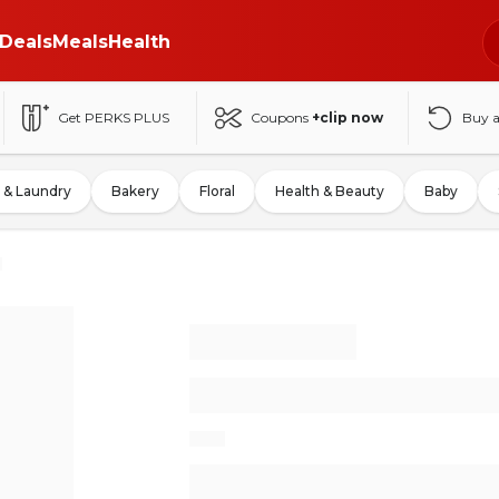
Deals
Meals
Health
Get PERKS PLUS
Coupons
+clip now
Buy 
 & Laundry
Bakery
Floral
Health & Beauty
Baby