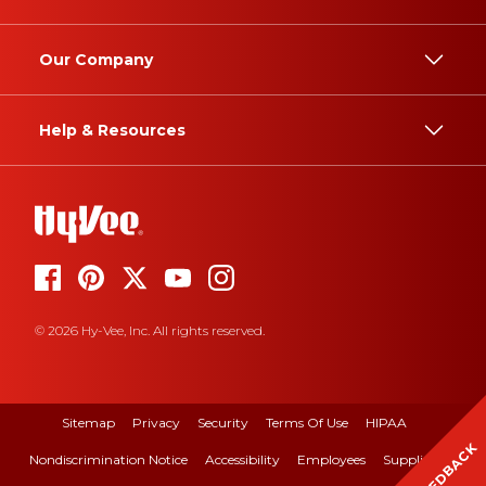
Our Company
Help & Resources
© 2026 Hy-Vee, Inc. All rights reserved.
Sitemap
Privacy
Security
Terms Of Use
HIPAA
FEEDBACK
Nondiscrimination Notice
Accessibility
Employees
Suppliers