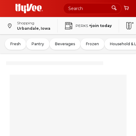
Shopping
PERKS
+join today
Urbandale, Iowa
Fresh
Pantry
Beverages
Frozen
Household & 