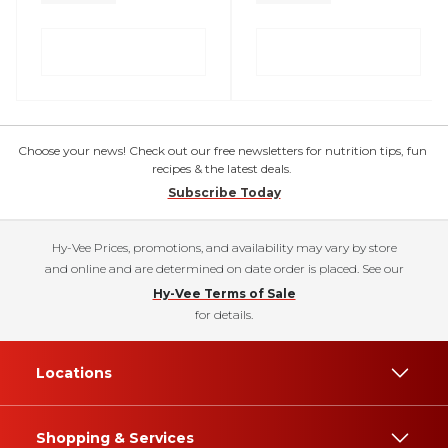
Choose your news! Check out our free newsletters for nutrition tips, fun
recipes & the latest deals.
Subscribe Today
Hy-Vee Prices, promotions, and availability may vary by store
and online and are determined on date order is placed. See our
Hy-Vee Terms of Sale
for details.
Locations
Shopping & Services