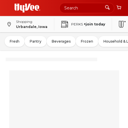
Shopping
PERKS
+join today
Urbandale, Iowa
Fresh
Pantry
Beverages
Frozen
Household & 