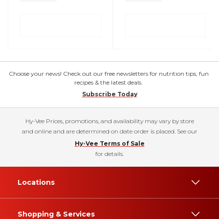
Choose your news! Check out our free newsletters for nutrition tips, fun
recipes & the latest deals.
Subscribe Today
Hy-Vee Prices, promotions, and availability may vary by store
and online and are determined on date order is placed. See our
Hy-Vee Terms of Sale
for details.
Locations
Shopping & Services