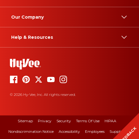
Our Company
Help & Resources
© 2026 Hy-Vee, Inc. All rights reserved.
Sitemap
Privacy
Security
Terms Of Use
HIPAA
FEEDBACK
Nondiscrimination Notice
Accessibility
Employees
Suppliers