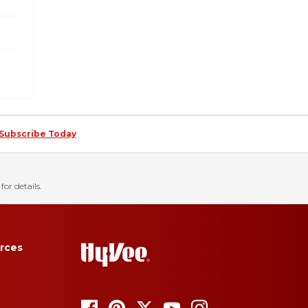
Subscribe Today
for details.
rces