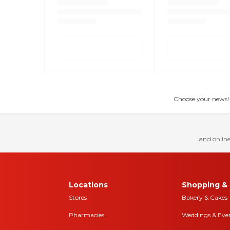
Choose your news! Ch
and online
Locations
Shopping & 
Stores
Bakery & Cakes
Pharmacies
Weddings & Eve