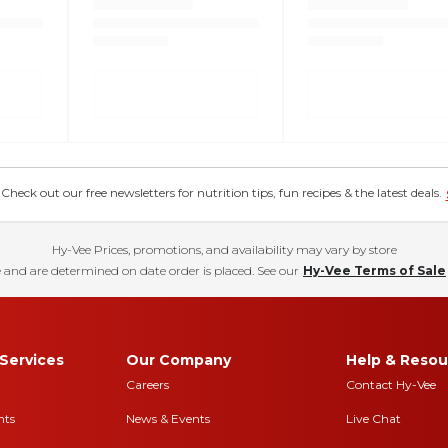
eck out our free newsletters for nutrition tips, fun recipes & the latest deals.
Hy-Vee Prices, promotions, and availability may vary by store
 and are determined on date order is placed. See our
Hy-Vee Terms of Sale
Services
Our Company
Help & Resou
Careers
Contact Hy-Vee
nts
News & Events
Live Chat