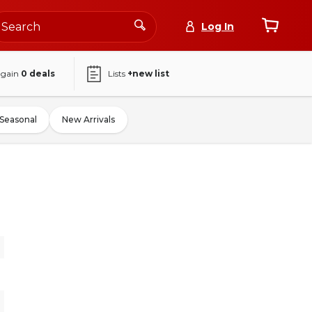
Log In
again
0
deals
Lists
+new list
Seasonal
New Arrivals