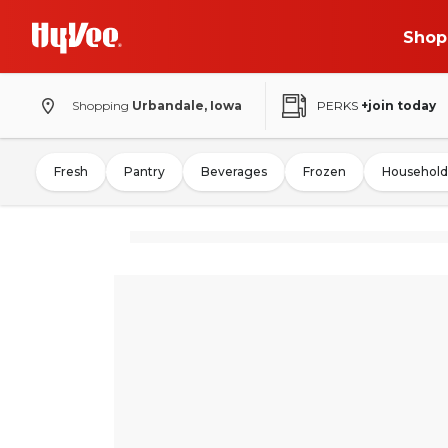
Shop
Shopping
Urbandale, Iowa
PERKS
+join today
Fresh
Pantry
Beverages
Frozen
Household