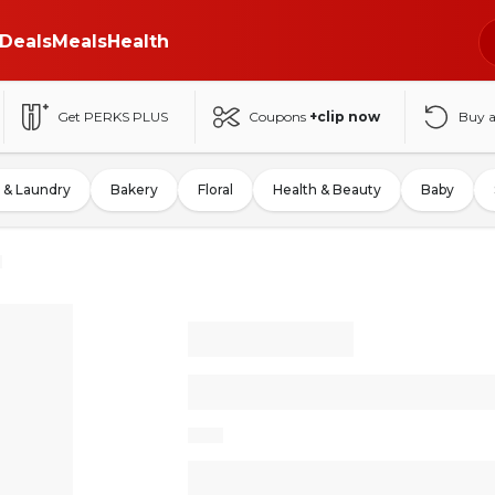
Deals
Meals
Health
Get PERKS PLUS
Coupons
+clip now
Buy 
 & Laundry
Bakery
Floral
Health & Beauty
Baby