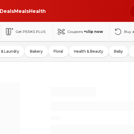
Deals
Meals
Health
Get PERKS PLUS
Coupons
+clip now
Buy 
 & Laundry
Bakery
Floral
Health & Beauty
Baby