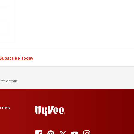
Subscribe Today
for details.
rces