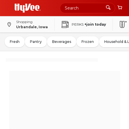
Shopping
PERKS
+join today
Urbandale, Iowa
Fresh
Pantry
Beverages
Frozen
Household & 