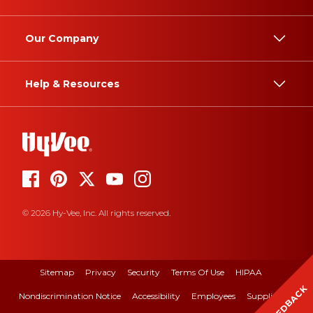
Our Company
Help & Resources
© 2026 Hy-Vee, Inc. All rights reserved.
Sitemap
Privacy
Security
Terms Of Use
HIPAA
FEEDBACK
Nondiscrimination Notice
Accessibility
Employees
Suppliers