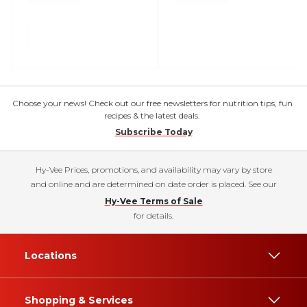
Choose your news! Check out our free newsletters for nutrition tips, fun
recipes & the latest deals.
Subscribe Today
Hy-Vee Prices, promotions, and availability may vary by store
and online and are determined on date order is placed. See our
Hy-Vee Terms of Sale
for details.
Locations
Shopping & Services