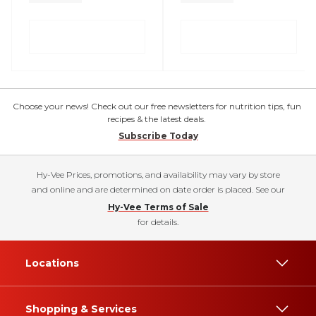
Choose your news! Check out our free newsletters for nutrition tips, fun
recipes & the latest deals.
Subscribe Today
Hy-Vee Prices, promotions, and availability may vary by store
and online and are determined on date order is placed. See our
Hy-Vee Terms of Sale
for details.
Locations
Shopping & Services