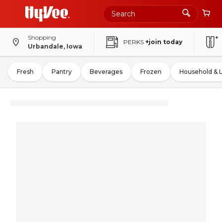
Shopping
PERKS
+join today
Urbandale, Iowa
Fresh
Pantry
Beverages
Frozen
Household & 