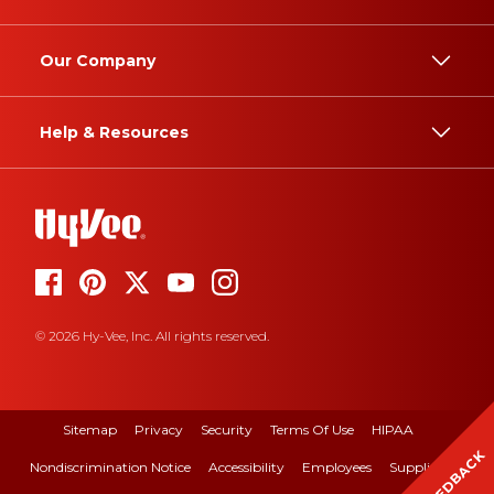
Our Company
Help & Resources
© 2026 Hy-Vee, Inc. All rights reserved.
Sitemap
Privacy
Security
Terms Of Use
HIPAA
FEEDBACK
Nondiscrimination Notice
Accessibility
Employees
Suppliers