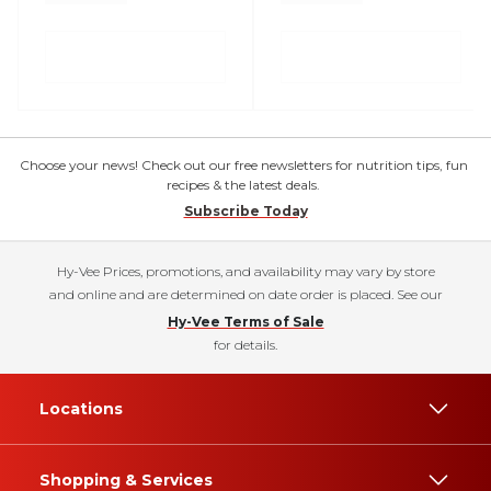
Choose your news! Check out our free newsletters for nutrition tips, fun
recipes & the latest deals.
Subscribe Today
Hy-Vee Prices, promotions, and availability may vary by store
and online and are determined on date order is placed. See our
Hy-Vee Terms of Sale
for details.
Locations
Shopping & Services