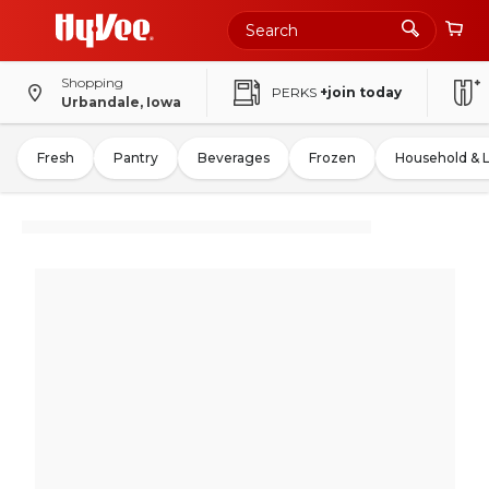
Shopping
PERKS
+join today
Urbandale, Iowa
Fresh
Pantry
Beverages
Frozen
Household & 