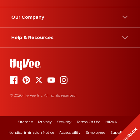
Our Company
Help & Resources
© 2026 Hy-Vee, Inc. All rights reserved.
Sitemap
Privacy
Security
Terms Of Use
HIPAA
FEEDBACK
Nondiscrimination Notice
Accessibility
Employees
Suppliers