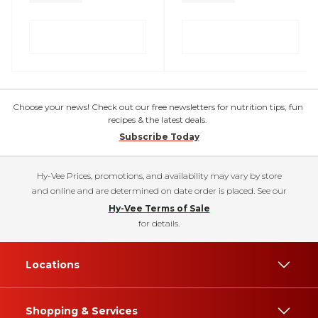
Choose your news! Check out our free newsletters for nutrition tips, fun
recipes & the latest deals.
Subscribe Today
Hy-Vee Prices, promotions, and availability may vary by store
and online and are determined on date order is placed. See our
Hy-Vee Terms of Sale
for details.
Locations
Shopping & Services