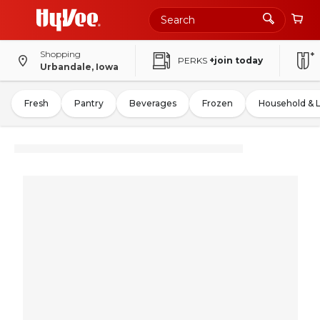
Shopping
PERKS
+join today
Urbandale, Iowa
Fresh
Pantry
Beverages
Frozen
Household & 