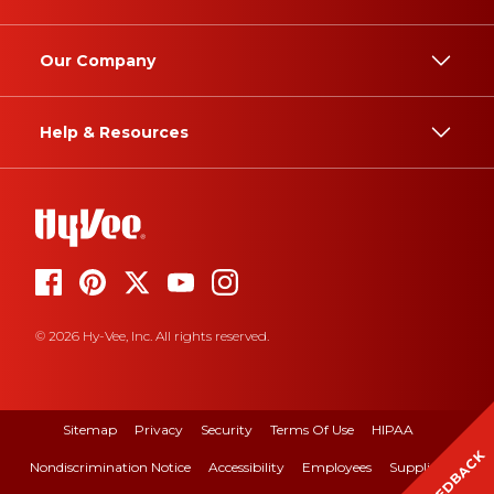
Our Company
Help & Resources
© 2026 Hy-Vee, Inc. All rights reserved.
Sitemap
Privacy
Security
Terms Of Use
HIPAA
FEEDBACK
Nondiscrimination Notice
Accessibility
Employees
Suppliers