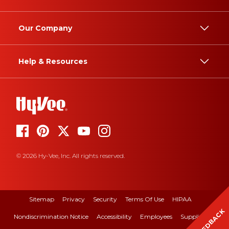
Our Company
Help & Resources
© 2026 Hy-Vee, Inc. All rights reserved.
Sitemap
Privacy
Security
Terms Of Use
HIPAA
FEEDBACK
Nondiscrimination Notice
Accessibility
Employees
Suppliers