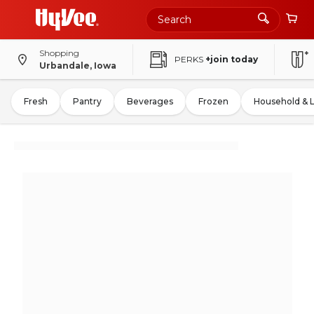
Shopping
PERKS
+join today
Urbandale, Iowa
Fresh
Pantry
Beverages
Frozen
Household & 