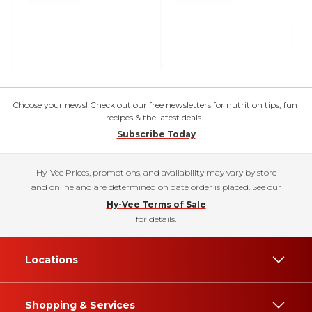
Choose your news! Check out our free newsletters for nutrition tips, fun
recipes & the latest deals.
Subscribe Today
Hy-Vee Prices, promotions, and availability may vary by store
and online and are determined on date order is placed. See our
Hy-Vee Terms of Sale
for details.
Locations
Shopping & Services