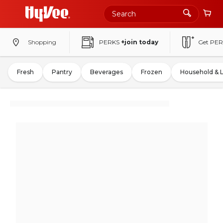
Shopping
PERKS
+join today
Get PER
Fresh
Pantry
Beverages
Frozen
Household & 