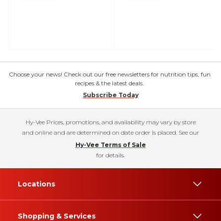
Choose your news! Check out our free newsletters for nutrition tips, fun
recipes & the latest deals.
Subscribe Today
Hy-Vee Prices, promotions, and availability may vary by store
and online and are determined on date order is placed. See our
Hy-Vee Terms of Sale
for details.
Locations
Shopping & Services