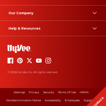
Our Company
Help & Resources
© 2026 Hy-Vee, Inc. All rights reserved.
Sitemap
Privacy
Security
Terms Of Use
HIPAA
FEEDBACK
Nondiscrimination Notice
Accessibility
Employees
Suppliers