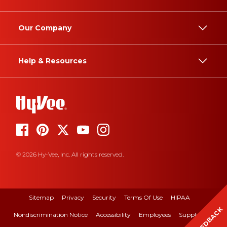
Our Company
Help & Resources
© 2026 Hy-Vee, Inc. All rights reserved.
Sitemap
Privacy
Security
Terms Of Use
HIPAA
FEEDBACK
Nondiscrimination Notice
Accessibility
Employees
Suppliers