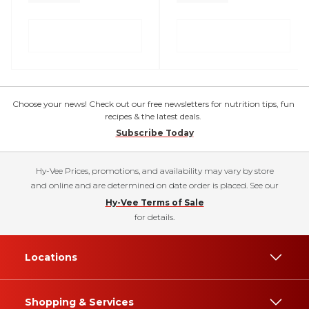
Choose your news! Check out our free newsletters for nutrition tips, fun
recipes & the latest deals.
Subscribe Today
Hy-Vee Prices, promotions, and availability may vary by store
and online and are determined on date order is placed. See our
Hy-Vee Terms of Sale
for details.
Locations
Shopping & Services