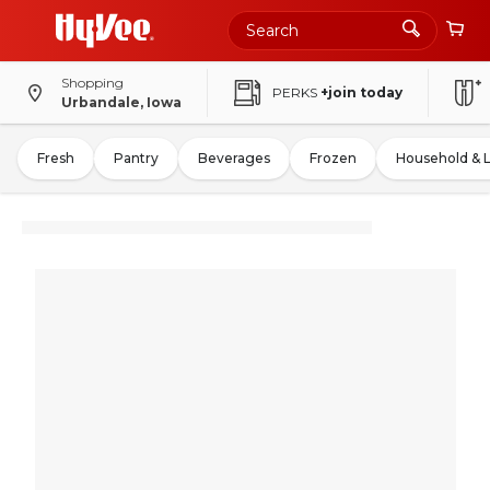
Shopping
PERKS
+join today
Urbandale, Iowa
Fresh
Pantry
Beverages
Frozen
Household & 