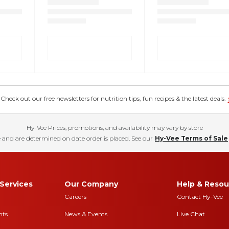
eck out our free newsletters for nutrition tips, fun recipes & the latest deals.
Hy-Vee Prices, promotions, and availability may vary by store
 and are determined on date order is placed. See our
Hy-Vee Terms of Sale
Services
Our Company
Help & Resou
Careers
Contact Hy-Vee
nts
News & Events
Live Chat