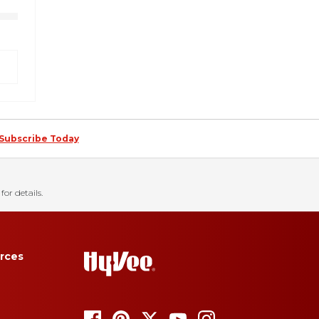
Subscribe Today
for details.
rces