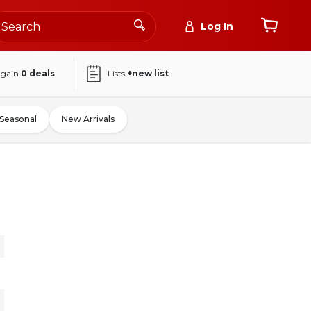
Log In
again
0
deals
Lists
+new list
Seasonal
New Arrivals