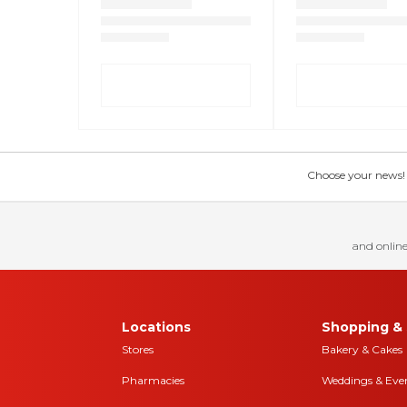
Choose your news! Ch
and online
Locations
Shopping & 
Stores
Bakery & Cakes
Pharmacies
Weddings & Eve