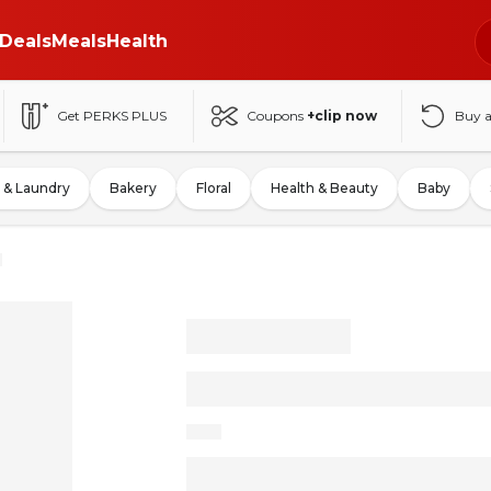
Deals
Meals
Health
Get PERKS PLUS
Coupons
+clip now
Buy 
 & Laundry
Bakery
Floral
Health & Beauty
Baby