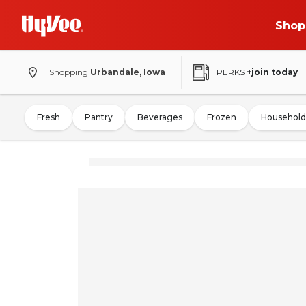
Shop
Shopping
Urbandale, Iowa
PERKS
+join today
Fresh
Pantry
Beverages
Frozen
Household