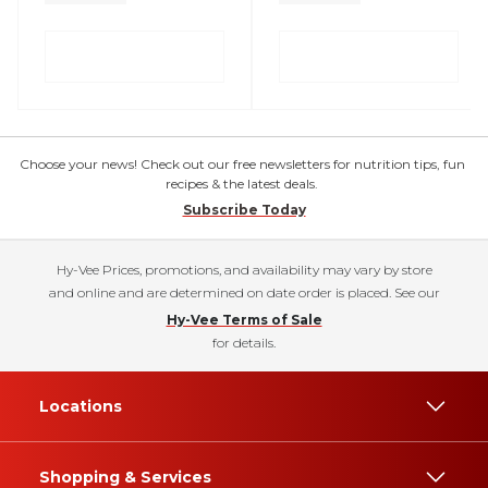
Choose your news! Check out our free newsletters for nutrition tips, fun
recipes & the latest deals.
Subscribe Today
Hy-Vee Prices, promotions, and availability may vary by store
and online and are determined on date order is placed. See our
Hy-Vee Terms of Sale
for details.
Locations
Shopping & Services