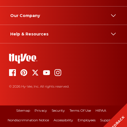
Our Company
Help & Resources
© 2026 Hy-Vee, Inc. All rights reserved.
Sitemap
Privacy
Security
Terms Of Use
HIPAA
FEEDBACK
Nondiscrimination Notice
Accessibility
Employees
Suppliers