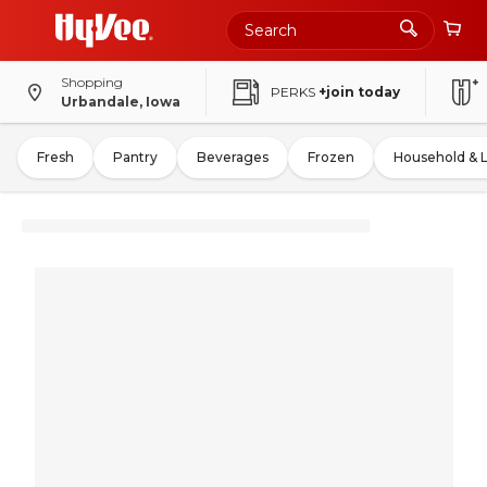
Shopping
PERKS
+join today
Urbandale, Iowa
Fresh
Pantry
Beverages
Frozen
Household & 