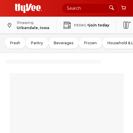
Shopping
PERKS
+join today
Urbandale, Iowa
Fresh
Pantry
Beverages
Frozen
Household & 