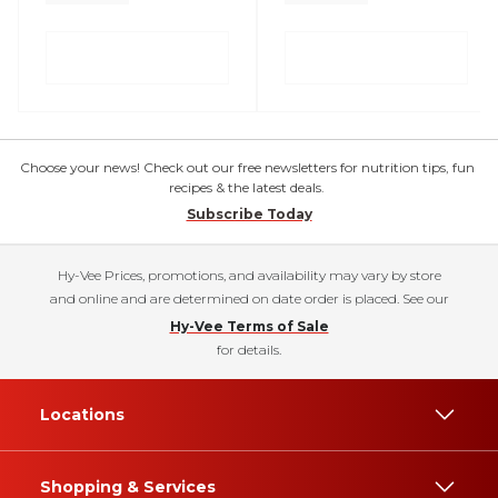
Choose your news! Check out our free newsletters for nutrition tips, fun
recipes & the latest deals.
Subscribe Today
Hy-Vee Prices, promotions, and availability may vary by store
and online and are determined on date order is placed. See our
Hy-Vee Terms of Sale
for details.
Locations
Shopping & Services