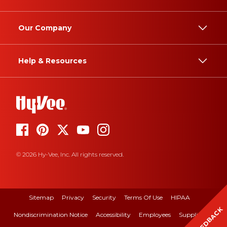
Our Company
Help & Resources
© 2026 Hy-Vee, Inc. All rights reserved.
Sitemap
Privacy
Security
Terms Of Use
HIPAA
FEEDBACK
Nondiscrimination Notice
Accessibility
Employees
Suppliers