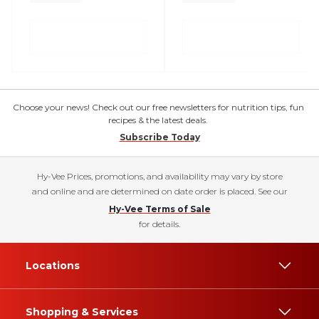
Choose your news! Check out our free newsletters for nutrition tips, fun
recipes & the latest deals.
Subscribe Today
Hy-Vee Prices, promotions, and availability may vary by store
and online and are determined on date order is placed. See our
Hy-Vee Terms of Sale
for details.
Locations
Shopping & Services