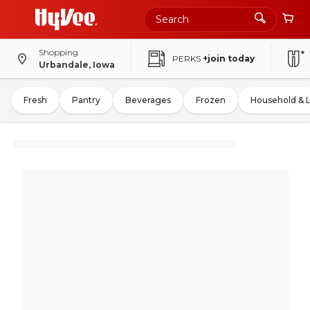
Shopping
PERKS
+join today
Urbandale, Iowa
Fresh
Pantry
Beverages
Frozen
Household & 