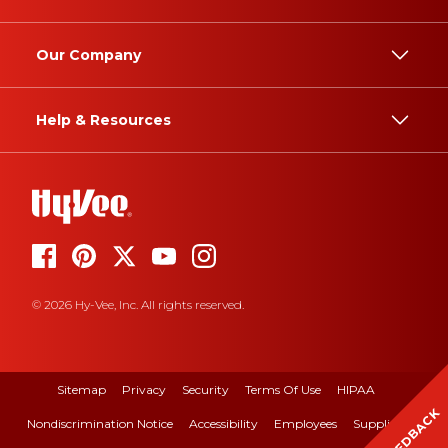
Our Company
Help & Resources
© 2026 Hy-Vee, Inc. All rights reserved.
Sitemap
Privacy
Security
Terms Of Use
HIPAA
FEEDBACK
Nondiscrimination Notice
Accessibility
Employees
Suppliers