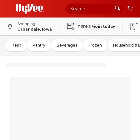
Shopping
PERKS
+join today
Urbandale, Iowa
Fresh
Pantry
Beverages
Frozen
Household & 