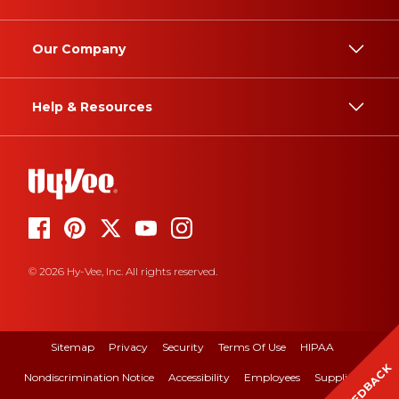
Our Company
Help & Resources
© 2026 Hy-Vee, Inc. All rights reserved.
Sitemap
Privacy
Security
Terms Of Use
HIPAA
FEEDBACK
Nondiscrimination Notice
Accessibility
Employees
Suppliers