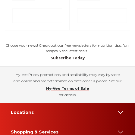
Choose your news! Check out our free newsletters for nutrition tips, fun
recipes & the latest deals.
Subscribe Today
Hy-Vee Prices, promotions, and availability may vary by store
and online and are determined on date order is placed. See our
Hy-Vee Terms of Sale
for details.
Locations
Shopping & Services