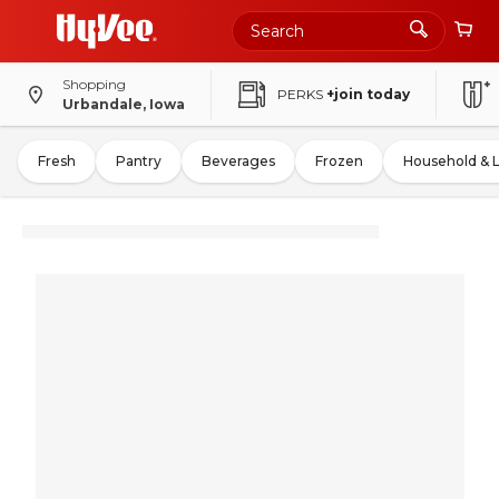
Shopping
PERKS
+join today
Urbandale, Iowa
Fresh
Pantry
Beverages
Frozen
Household & 