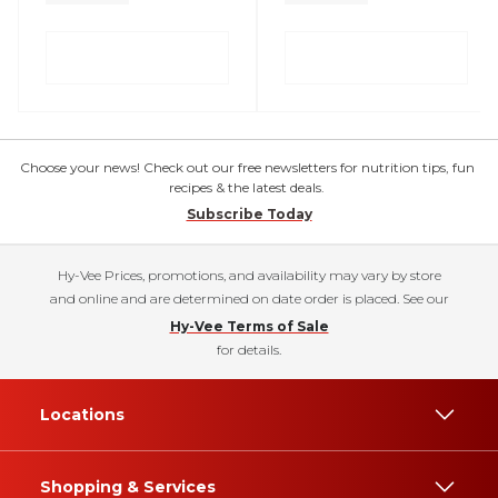
Choose your news! Check out our free newsletters for nutrition tips, fun
recipes & the latest deals.
Subscribe Today
Hy-Vee Prices, promotions, and availability may vary by store
and online and are determined on date order is placed. See our
Hy-Vee Terms of Sale
for details.
Locations
Shopping & Services