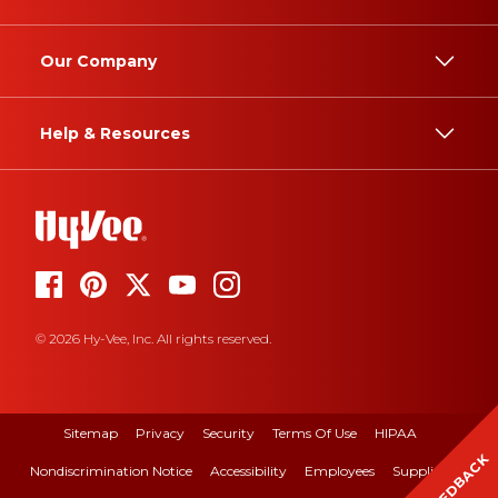
Our Company
Help & Resources
© 2026 Hy-Vee, Inc. All rights reserved.
Sitemap
Privacy
Security
Terms Of Use
HIPAA
FEEDBACK
Nondiscrimination Notice
Accessibility
Employees
Suppliers