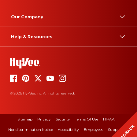
Our Company
Help & Resources
© 2026 Hy-Vee, Inc. All rights reserved.
Sitemap
Privacy
Security
Terms Of Use
HIPAA
FEEDBACK
Nondiscrimination Notice
Accessibility
Employees
Suppliers