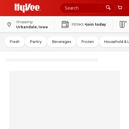
Shopping
PERKS
+join today
Urbandale, Iowa
Fresh
Pantry
Beverages
Frozen
Household & 