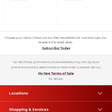
Choose your news! Check out our free newsletters for nutrition tips, fun
recipes & the latest deals.
Subscribe Today
Hy-Vee Prices, promotions, and availability may vary by store
and online and are determined on date order is placed. See our
Hy-Vee Terms of Sale
for details.
Locations
Shopping & Services