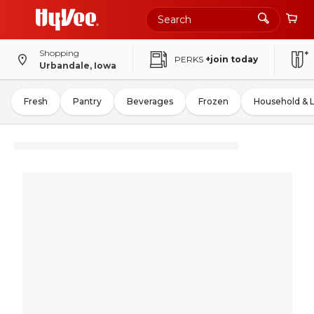
Shopping
PERKS
+join today
Urbandale, Iowa
Fresh
Pantry
Beverages
Frozen
Household & 