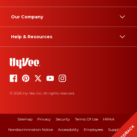
Our Company
Help & Resources
© 2026 Hy-Vee, Inc. All rights reserved.
Sitemap
Privacy
Security
Terms Of Use
HIPAA
FEEDBACK
Nondiscrimination Notice
Accessibility
Employees
Suppliers