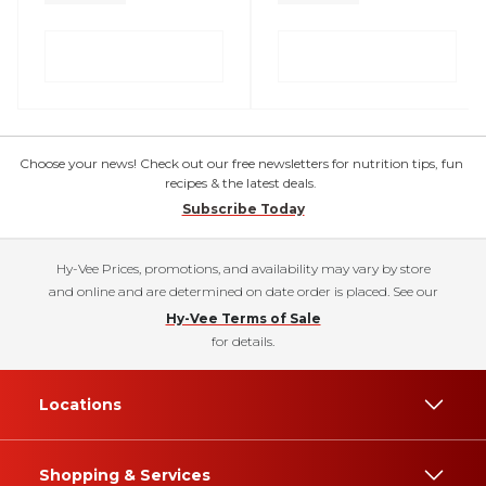
Choose your news! Check out our free newsletters for nutrition tips, fun
recipes & the latest deals.
Subscribe Today
Hy-Vee Prices, promotions, and availability may vary by store
and online and are determined on date order is placed. See our
Hy-Vee Terms of Sale
for details.
Locations
Shopping & Services