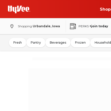
Shop
Shopping
Urbandale, Iowa
PERKS
+join today
Fresh
Pantry
Beverages
Frozen
Household