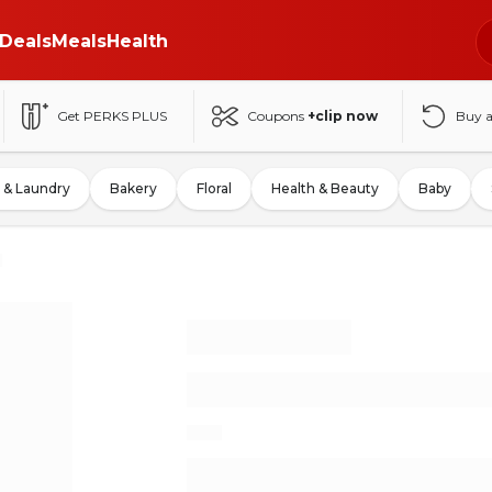
Deals
Meals
Health
Get PERKS PLUS
Coupons
+clip now
Buy 
 & Laundry
Bakery
Floral
Health & Beauty
Baby