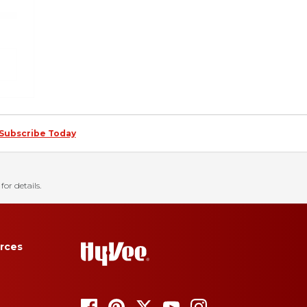
Subscribe Today
for details.
rces