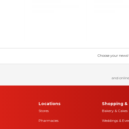
Choose your news! Ch
and online
Locations
Shopping & 
Stores
Bakery & Cakes
Pharmacies
Weddings & Eve