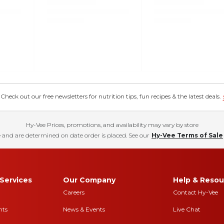
eck out our free newsletters for nutrition tips, fun recipes & the latest deals.
Hy-Vee Prices, promotions, and availability may vary by store
 and are determined on date order is placed. See our
Hy-Vee Terms of Sale
Services
Our Company
Help & Resou
Careers
Contact Hy-Vee
nts
News & Events
Live Chat