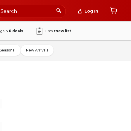
Log In
again
0
deals
Lists
+new list
Seasonal
New Arrivals