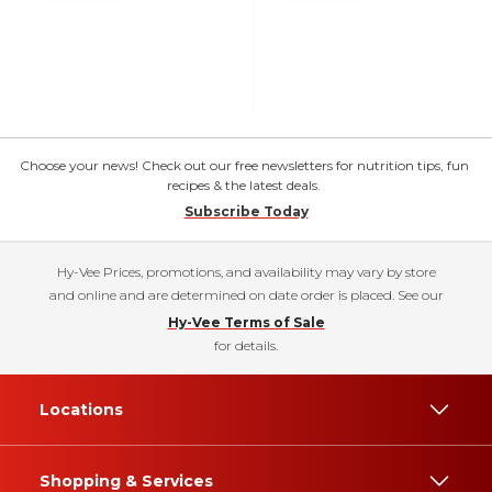
Choose your news! Check out our free newsletters for nutrition tips, fun
recipes & the latest deals.
Subscribe Today
Hy-Vee Prices, promotions, and availability may vary by store
and online and are determined on date order is placed. See our
Hy-Vee Terms of Sale
for details.
Locations
Shopping & Services