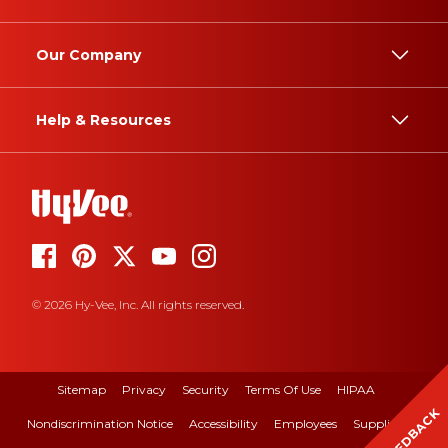
Our Company
Help & Resources
© 2026 Hy-Vee, Inc. All rights reserved.
Sitemap
Privacy
Security
Terms Of Use
HIPAA
FEEDBACK
Nondiscrimination Notice
Accessibility
Employees
Suppliers