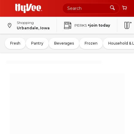
Shopping
PERKS
+join today
Urbandale, Iowa
Fresh
Pantry
Beverages
Frozen
Household & 