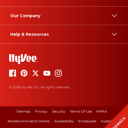
Our Company
Help & Resources
© 2026 Hy-Vee, Inc. All rights reserved.
Sitemap
Privacy
Security
Terms Of Use
HIPAA
FEEDBACK
Nondiscrimination Notice
Accessibility
Employees
Suppliers