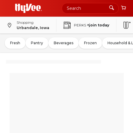
Shopping
PERKS
+join today
Urbandale, Iowa
Fresh
Pantry
Beverages
Frozen
Household & 