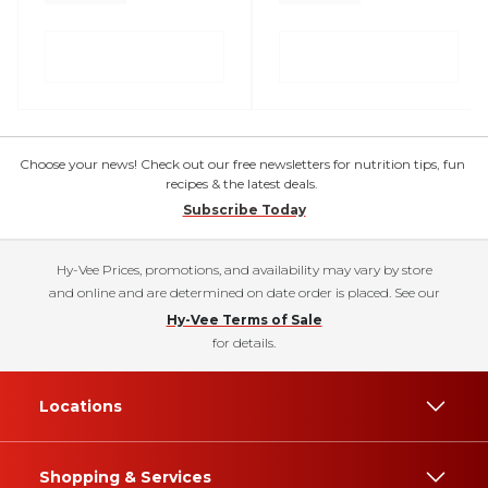
Choose your news! Check out our free newsletters for nutrition tips, fun
recipes & the latest deals.
Subscribe Today
Hy-Vee Prices, promotions, and availability may vary by store
and online and are determined on date order is placed. See our
Hy-Vee Terms of Sale
for details.
Locations
Shopping & Services