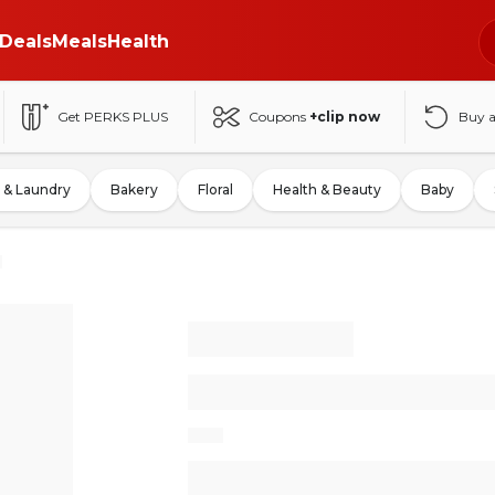
Deals
Meals
Health
Get PERKS PLUS
Coupons
+clip now
Buy 
 & Laundry
Bakery
Floral
Health & Beauty
Baby