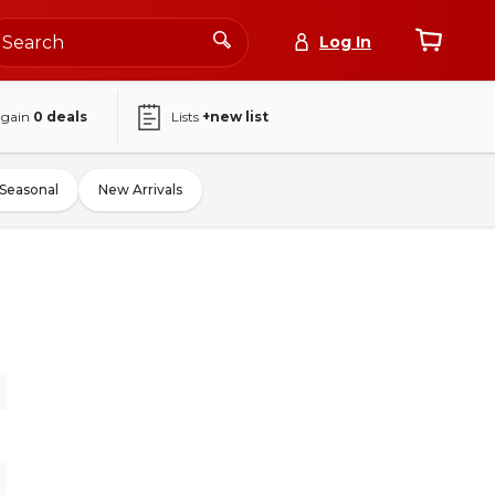
Log In
again
0
deals
Lists
+new list
Seasonal
New Arrivals