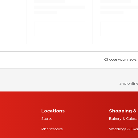
Choose your news! Ch
and online
Locations
Shopping & 
Stores
Bakery & Cakes
Pharmacies
Weddings & Eve