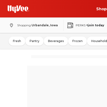
Shop
Shopping
Urbandale, Iowa
PERKS
+join today
Fresh
Pantry
Beverages
Frozen
Household