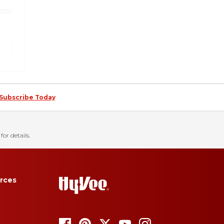
Subscribe Today
for details.
rces