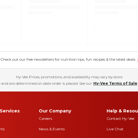
eck out our free newsletters for nutrition tips, fun recipes & the latest deals.
Hy-Vee Prices, promotions, and availability may vary by store
 and are determined on date order is placed. See our
Hy-Vee Terms of Sale
Services
Our Company
Help & Resou
Careers
Contact Hy-Vee
nts
News & Events
Live Chat