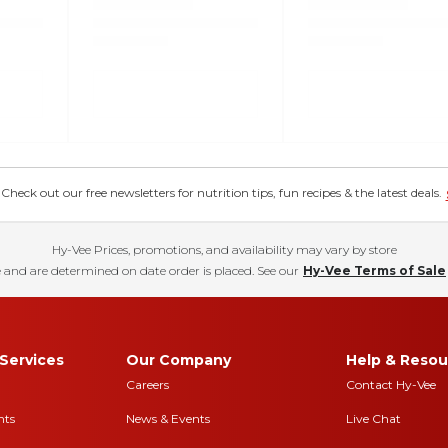
eck out our free newsletters for nutrition tips, fun recipes & the latest deals.
Hy-Vee Prices, promotions, and availability may vary by store
 and are determined on date order is placed. See our
Hy-Vee Terms of Sale
Services
Our Company
Help & Resou
Careers
Contact Hy-Vee
nts
News & Events
Live Chat