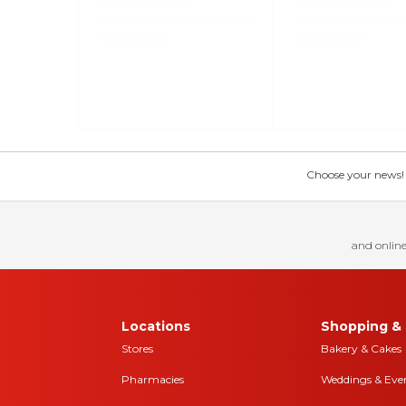
Choose your news! Ch
and online
Locations
Shopping & 
Stores
Bakery & Cakes
Pharmacies
Weddings & Eve