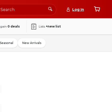
Log In
again
0
deals
Lists
+new list
Seasonal
New Arrivals