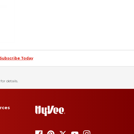
Subscribe Today
for details.
rces