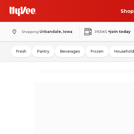
Shop
Shopping
Urbandale, Iowa
PERKS
+join today
Fresh
Pantry
Beverages
Frozen
Household