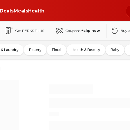
Deals
Meals
Health
Get PERKS PLUS
Coupons
+clip now
Buy 
 & Laundry
Bakery
Floral
Health & Beauty
Baby