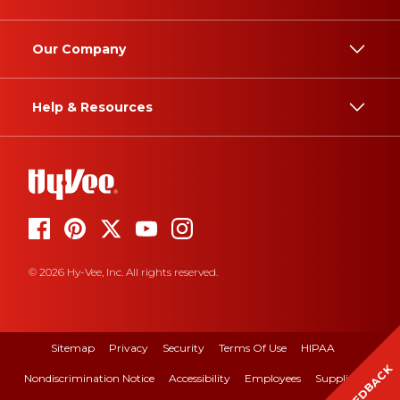
Our Company
Help & Resources
© 2026 Hy-Vee, Inc. All rights reserved.
Sitemap
Privacy
Security
Terms Of Use
HIPAA
FEEDBACK
Nondiscrimination Notice
Accessibility
Employees
Suppliers