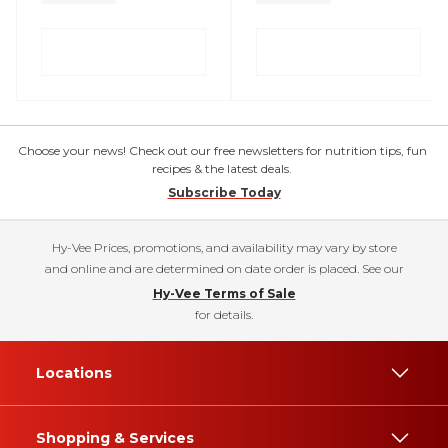
Choose your news! Check out our free newsletters for nutrition tips, fun
recipes & the latest deals.
Subscribe Today
Hy-Vee Prices, promotions, and availability may vary by store
and online and are determined on date order is placed. See our
Hy-Vee Terms of Sale
for details.
Locations
Shopping & Services