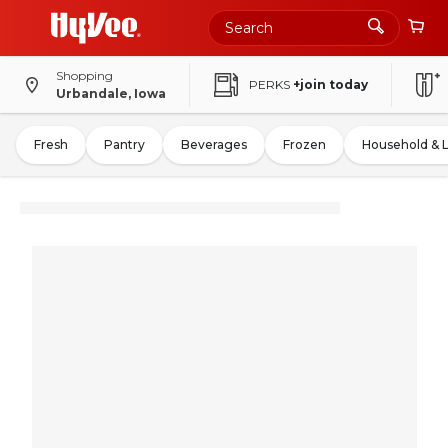
Shopping
PERKS
+join today
Urbandale, Iowa
Fresh
Pantry
Beverages
Frozen
Household & 