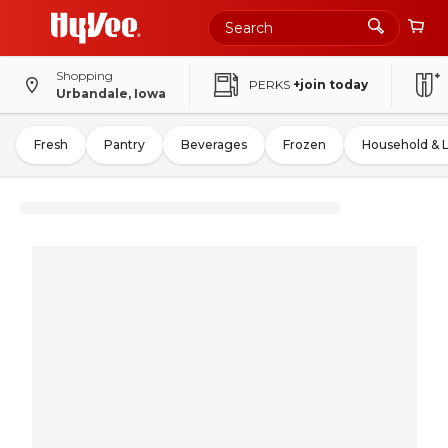
Shopping
PERKS
+join today
Urbandale, Iowa
Fresh
Pantry
Beverages
Frozen
Household & 