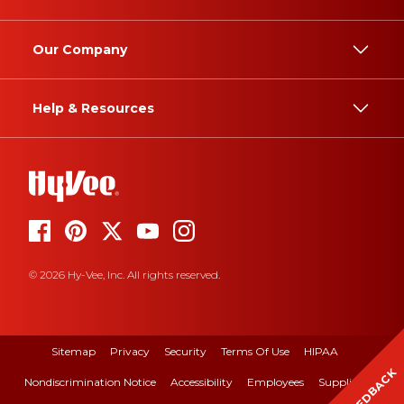
Our Company
Help & Resources
© 2026 Hy-Vee, Inc. All rights reserved.
Sitemap
Privacy
Security
Terms Of Use
HIPAA
FEEDBACK
Nondiscrimination Notice
Accessibility
Employees
Suppliers