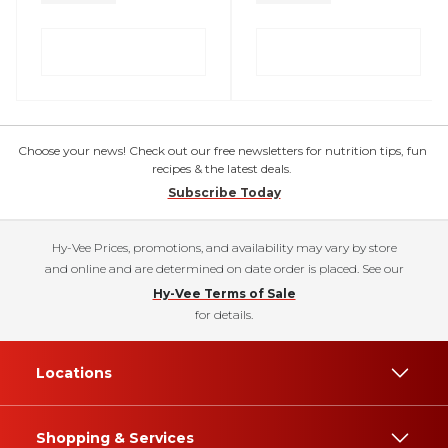
Choose your news! Check out our free newsletters for nutrition tips, fun
recipes & the latest deals.
Subscribe Today
Hy-Vee Prices, promotions, and availability may vary by store
and online and are determined on date order is placed. See our
Hy-Vee Terms of Sale
for details.
Locations
Shopping & Services