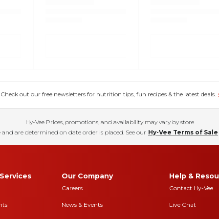
eck out our free newsletters for nutrition tips, fun recipes & the latest deals.
Hy-Vee Prices, promotions, and availability may vary by store
 and are determined on date order is placed. See our
Hy-Vee Terms of Sale
Services
Our Company
Help & Resou
Careers
Contact Hy-Vee
nts
News & Events
Live Chat