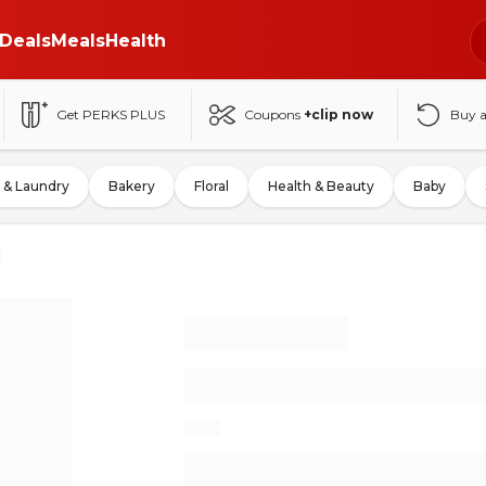
Deals
Meals
Health
Get PERKS PLUS
Coupons
+clip now
Buy 
 & Laundry
Bakery
Floral
Health & Beauty
Baby