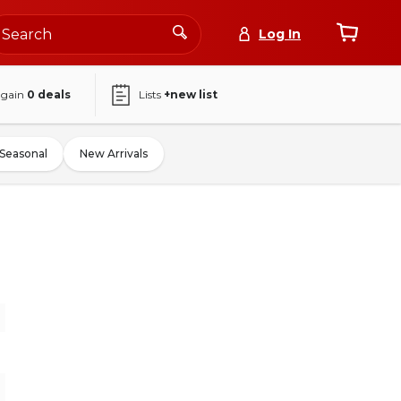
Log In
again
0
deals
Lists
+new list
Seasonal
New Arrivals