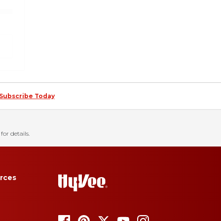
Subscribe Today
for details.
rces