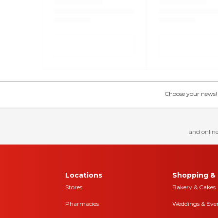
Choose your news! Ch
and online
Locations
Shopping & 
Stores
Bakery & Cakes
Pharmacies
Weddings & Eve