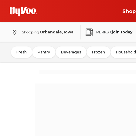
Shop
Shopping
Urbandale, Iowa
PERKS
+join today
Fresh
Pantry
Beverages
Frozen
Household