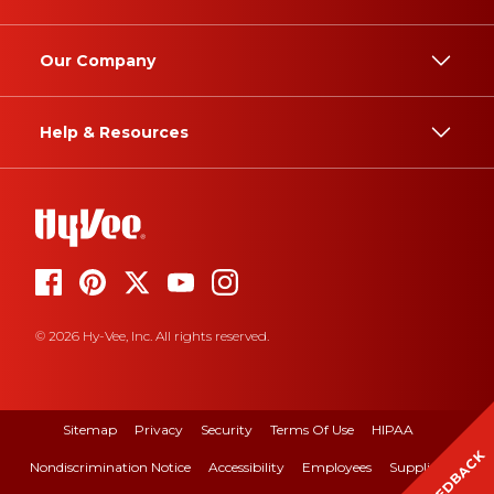
Our Company
Help & Resources
© 2026 Hy-Vee, Inc. All rights reserved.
Sitemap
Privacy
Security
Terms Of Use
HIPAA
FEEDBACK
Nondiscrimination Notice
Accessibility
Employees
Suppliers