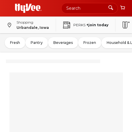
Shopping
PERKS
+join today
Urbandale, Iowa
Fresh
Pantry
Beverages
Frozen
Household & 