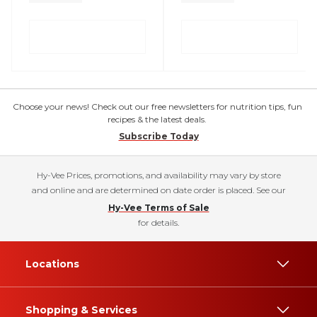
Choose your news! Check out our free newsletters for nutrition tips, fun
recipes & the latest deals.
Subscribe Today
Hy-Vee Prices, promotions, and availability may vary by store
and online and are determined on date order is placed. See our
Hy-Vee Terms of Sale
for details.
Locations
Shopping & Services