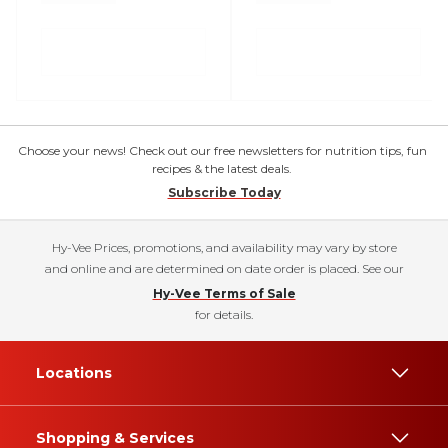
Choose your news! Check out our free newsletters for nutrition tips, fun
recipes & the latest deals.
Subscribe Today
Hy-Vee Prices, promotions, and availability may vary by store
and online and are determined on date order is placed. See our
Hy-Vee Terms of Sale
for details.
Locations
Shopping & Services