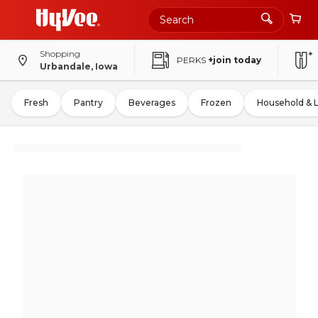
Shopping
PERKS
+join today
Urbandale, Iowa
Fresh
Pantry
Beverages
Frozen
Household & 