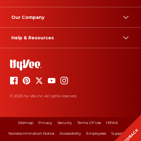
Our Company
Help & Resources
© 2026 Hy-Vee, Inc. All rights reserved.
Sitemap
Privacy
Security
Terms Of Use
HIPAA
FEEDBACK
Nondiscrimination Notice
Accessibility
Employees
Suppliers