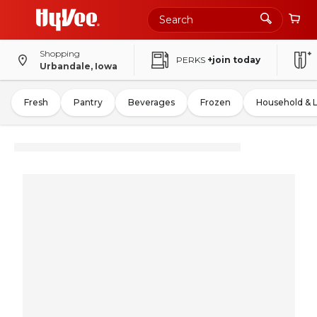
Shopping
PERKS
+join today
Urbandale, Iowa
Fresh
Pantry
Beverages
Frozen
Household & 