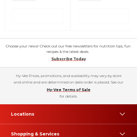
Choose your news! Check out our free newsletters for nutrition tips, fun
recipes & the latest deals.
Subscribe Today
Hy-Vee Prices, promotions, and availability may vary by store
and online and are determined on date order is placed. See our
Hy-Vee Terms of Sale
for details.
Locations
Shopping & Services