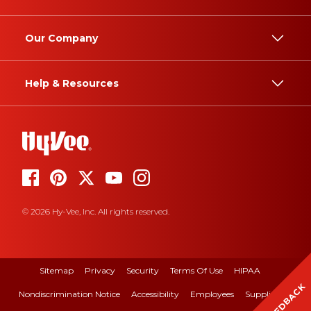
Our Company
Help & Resources
© 2026 Hy-Vee, Inc. All rights reserved.
Sitemap
Privacy
Security
Terms Of Use
HIPAA
FEEDBACK
Nondiscrimination Notice
Accessibility
Employees
Suppliers