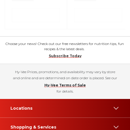
Choose your news! Check out our free newsletters for nutrition tips, fun
recipes & the latest deals.
Subscribe Today
Hy-Vee Prices, promotions, and availability may vary by store
and online and are determined on date order is placed. See our
Hy-Vee Terms of Sale
for details.
Locations
Shopping & Services