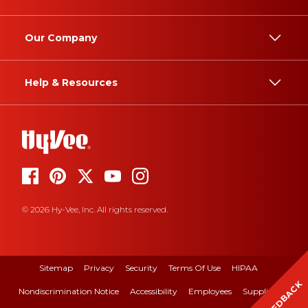
Our Company
Help & Resources
© 2026 Hy-Vee, Inc. All rights reserved.
Sitemap
Privacy
Security
Terms Of Use
HIPAA
FEEDBACK
Nondiscrimination Notice
Accessibility
Employees
Suppliers