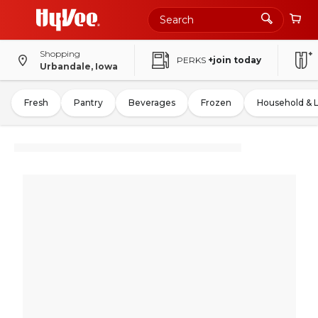
Shopping
PERKS
+join today
Urbandale, Iowa
Fresh
Pantry
Beverages
Frozen
Household & 