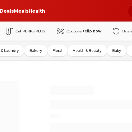
Deals
Meals
Health
Get PERKS PLUS
Coupons
+clip now
Buy 
 & Laundry
Bakery
Floral
Health & Beauty
Baby