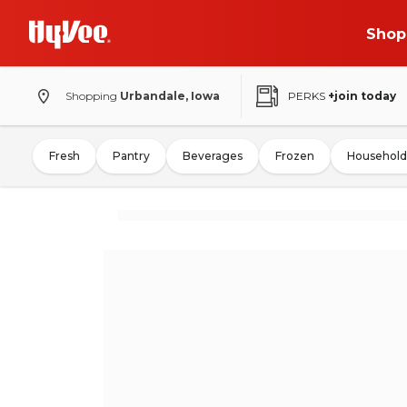
Shop
Shopping
Urbandale, Iowa
PERKS
+join today
Fresh
Pantry
Beverages
Frozen
Household