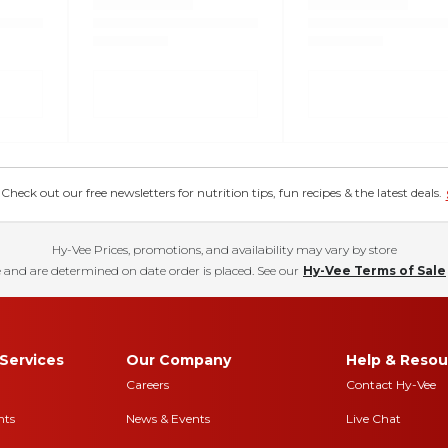
eck out our free newsletters for nutrition tips, fun recipes & the latest deals.
Hy-Vee Prices, promotions, and availability may vary by store
 and are determined on date order is placed. See our
Hy-Vee Terms of Sale
Services
Our Company
Help & Resou
Careers
Contact Hy-Vee
nts
News & Events
Live Chat