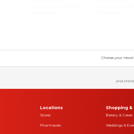
Choose your news! Ch
and online
Locations
Shopping & 
Stores
Bakery & Cakes
Pharmacies
Weddings & Eve