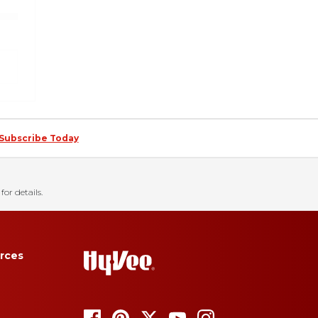
Subscribe Today
for details.
rces