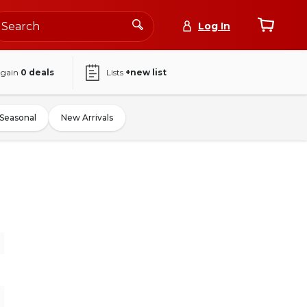
Log In
again
0
deals
Lists
+new list
Seasonal
New Arrivals