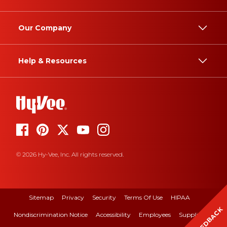
Our Company
Help & Resources
© 2026 Hy-Vee, Inc. All rights reserved.
Sitemap
Privacy
Security
Terms Of Use
HIPAA
FEEDBACK
Nondiscrimination Notice
Accessibility
Employees
Suppliers