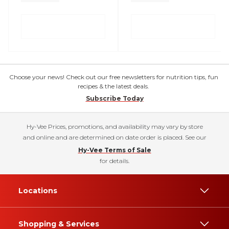
Choose your news! Check out our free newsletters for nutrition tips, fun
recipes & the latest deals.
Subscribe Today
Hy-Vee Prices, promotions, and availability may vary by store
and online and are determined on date order is placed. See our
Hy-Vee Terms of Sale
for details.
Locations
Shopping & Services