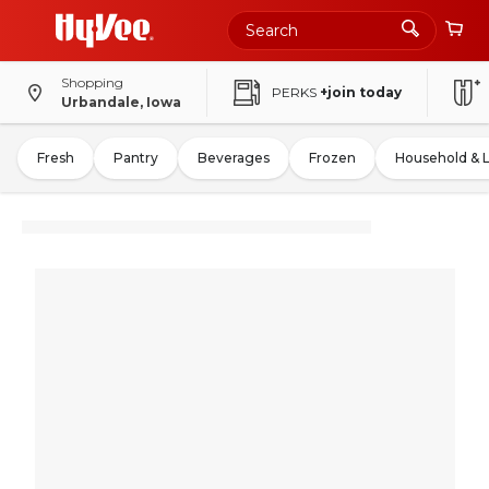
Shopping
PERKS
+join today
Urbandale, Iowa
Fresh
Pantry
Beverages
Frozen
Household & 