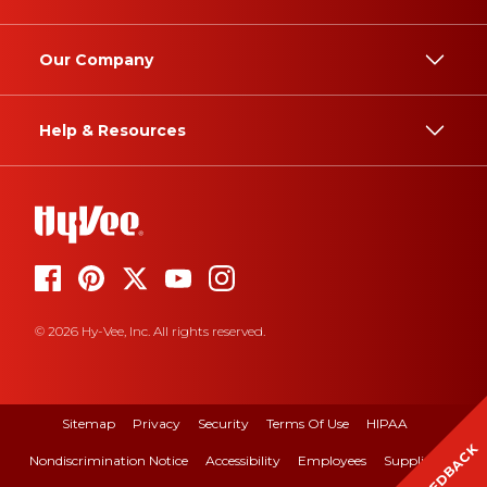
Our Company
Help & Resources
© 2026 Hy-Vee, Inc. All rights reserved.
Sitemap
Privacy
Security
Terms Of Use
HIPAA
FEEDBACK
Nondiscrimination Notice
Accessibility
Employees
Suppliers