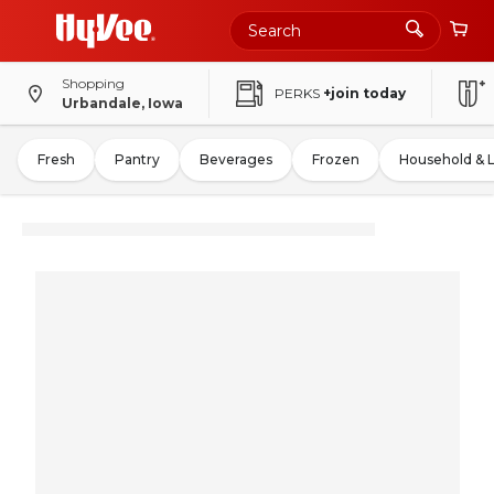
Shopping
PERKS
+join today
Urbandale, Iowa
Fresh
Pantry
Beverages
Frozen
Household & 