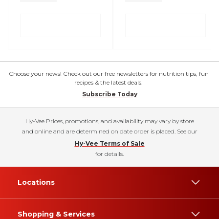
Choose your news! Check out our free newsletters for nutrition tips, fun
recipes & the latest deals.
Subscribe Today
Hy-Vee Prices, promotions, and availability may vary by store
and online and are determined on date order is placed. See our
Hy-Vee Terms of Sale
for details.
Locations
Shopping & Services