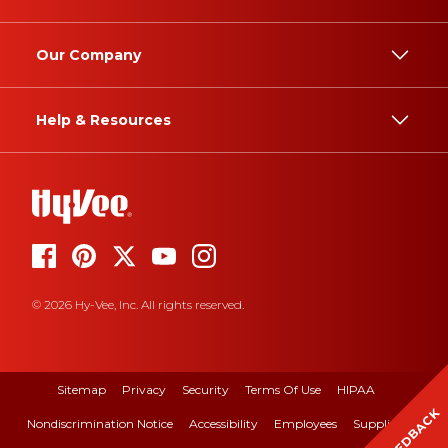
Our Company
Help & Resources
© 2026 Hy-Vee, Inc. All rights reserved.
Sitemap
Privacy
Security
Terms Of Use
HIPAA
FEEDBACK
Nondiscrimination Notice
Accessibility
Employees
Suppliers