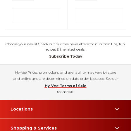
Choose your news! Check out our free newsletters for nutrition tips, fun
recipes & the latest deals.
Subscribe Today
Hy-Vee Prices, promotions, and availability may vary by store
and online and are determined on date order is placed. See our
Hy-Vee Terms of Sale
for details.
Locations
Shopping & Services