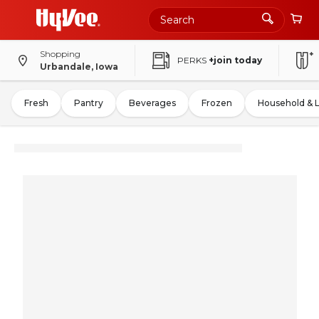
Shopping
PERKS
+join today
Urbandale, Iowa
Fresh
Pantry
Beverages
Frozen
Household & 