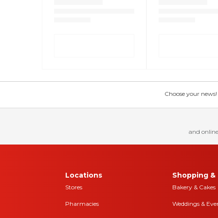
Choose your news! Ch
and online
Locations
Shopping & 
Stores
Bakery & Cakes
Pharmacies
Weddings & Eve