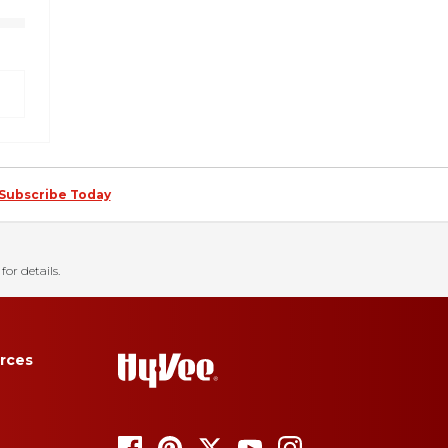
Subscribe Today
for details.
rces