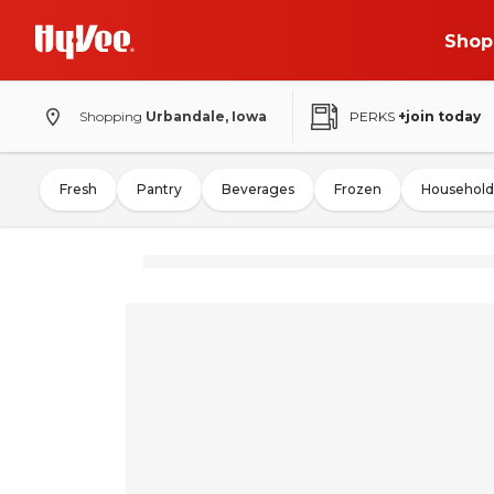
Shop
Shopping
Urbandale, Iowa
PERKS
+join today
Fresh
Pantry
Beverages
Frozen
Household