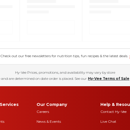
eck out our free newsletters for nutrition tips, fun recipes & the latest deals.
Hy-Vee Prices, promotions, and availability may vary by store
 and are determined on date order is placed. See our
Hy-Vee Terms of Sale
Services
Our Company
Help & Resou
Careers
Contact Hy-Vee
nts
News & Events
Live Chat