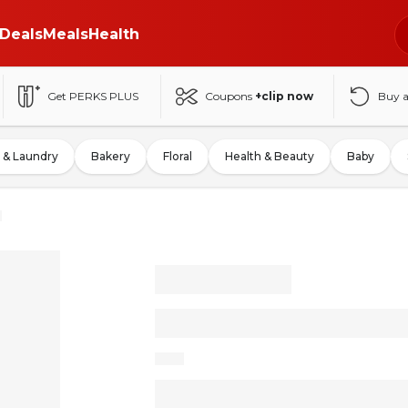
Deals
Meals
Health
Get PERKS PLUS
Coupons
+clip now
Buy 
 & Laundry
Bakery
Floral
Health & Beauty
Baby