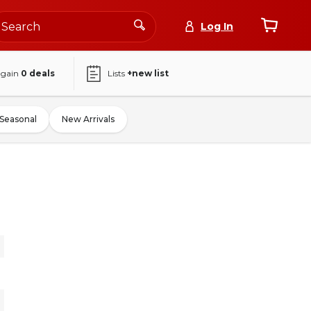
Log In
again
0
deals
Lists
+new list
Seasonal
New Arrivals