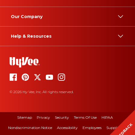
Our Company
Help & Resources
© 2026 Hy-Vee, Inc. All rights reserved.
Sitemap
Privacy
Security
Terms Of Use
HIPAA
FEEDBACK
Nondiscrimination Notice
Accessibility
Employees
Suppliers