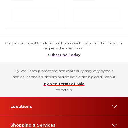
Choose your news! Check out our free newsletters for nutrition tips, fun
recipes & the latest deals.
Subscribe Today
Hy-Vee Prices, promotions, and availability may vary by store
and online and are determined on date order is placed. See our
Hy-Vee Terms of Sale
for details.
Locations
Shopping & Services