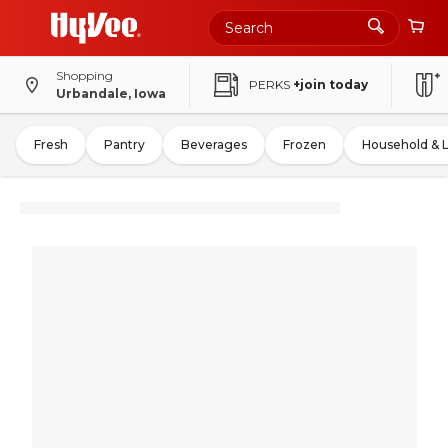
Shopping
PERKS
+join today
Urbandale, Iowa
Fresh
Pantry
Beverages
Frozen
Household & 