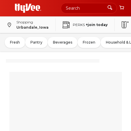
Shopping
PERKS
+join today
Urbandale, Iowa
Fresh
Pantry
Beverages
Frozen
Household & 