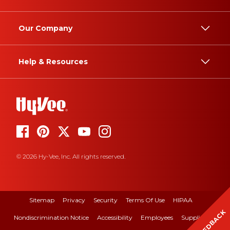
Our Company
Help & Resources
© 2026 Hy-Vee, Inc. All rights reserved.
Sitemap
Privacy
Security
Terms Of Use
HIPAA
FEEDBACK
Nondiscrimination Notice
Accessibility
Employees
Suppliers