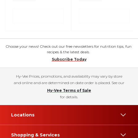
Choose your news! Check out our free newsletters for nutrition tips, fun
recipes & the latest deals.
Subscribe Today
Hy-Vee Prices, promotions, and availability may vary by store
and online and are determined on date order is placed. See our
Hy-Vee Terms of Sale
for details.
Locations
Shopping & Services