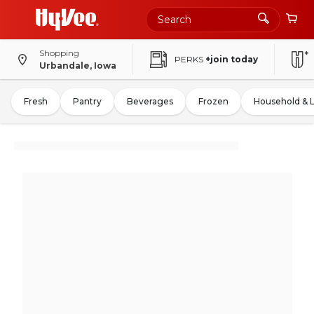
Shopping
PERKS
+join today
Urbandale, Iowa
Fresh
Pantry
Beverages
Frozen
Household & 