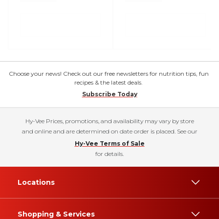
Choose your news! Check out our free newsletters for nutrition tips, fun
recipes & the latest deals.
Subscribe Today
Hy-Vee Prices, promotions, and availability may vary by store
and online and are determined on date order is placed. See our
Hy-Vee Terms of Sale
for details.
Locations
Shopping & Services