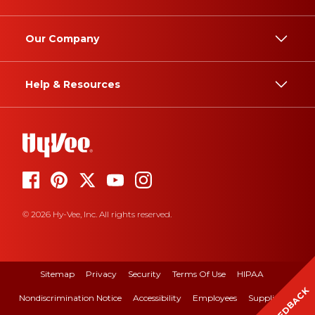
Our Company
Help & Resources
© 2026 Hy-Vee, Inc. All rights reserved.
Sitemap
Privacy
Security
Terms Of Use
HIPAA
FEEDBACK
Nondiscrimination Notice
Accessibility
Employees
Suppliers