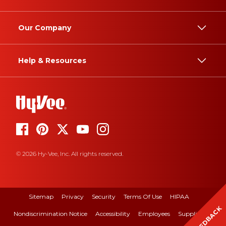
Our Company
Help & Resources
© 2026 Hy-Vee, Inc. All rights reserved.
Sitemap
Privacy
Security
Terms Of Use
HIPAA
FEEDBACK
Nondiscrimination Notice
Accessibility
Employees
Suppliers