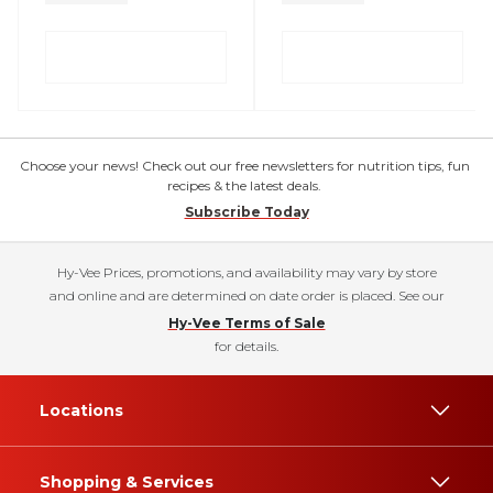
Choose your news! Check out our free newsletters for nutrition tips, fun
recipes & the latest deals.
Subscribe Today
Hy-Vee Prices, promotions, and availability may vary by store
and online and are determined on date order is placed. See our
Hy-Vee Terms of Sale
for details.
Locations
Shopping & Services