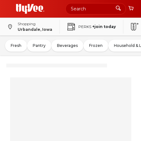
Shopping
PERKS
+join today
Urbandale, Iowa
Fresh
Pantry
Beverages
Frozen
Household & 