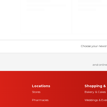
Choose your news! Ch
and online
Locations
Shopping & 
Stores
Bakery & Cakes
Pharmacies
Weddings & Eve