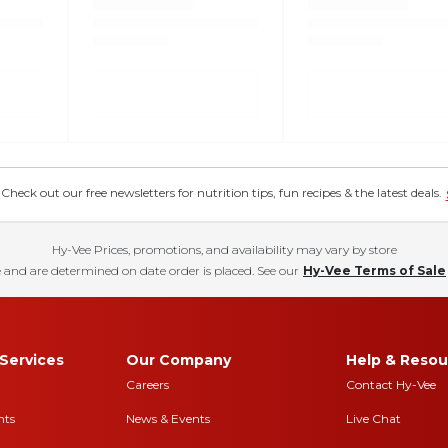
eck out our free newsletters for nutrition tips, fun recipes & the latest deals.
Hy-Vee Prices, promotions, and availability may vary by store
 and are determined on date order is placed. See our
Hy-Vee Terms of Sale
Services
Our Company
Help & Resou
Careers
Contact Hy-Vee
nts
News & Events
Live Chat