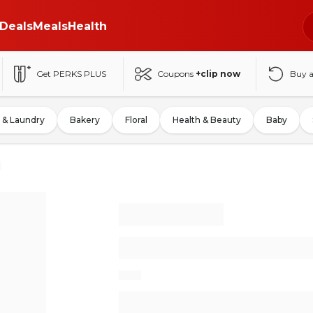
Deals
Meals
Health
Get PERKS PLUS
Coupons
+clip now
Buy 
 & Laundry
Bakery
Floral
Health & Beauty
Baby