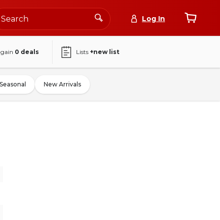
Log In
again
0
deals
Lists
+new list
Seasonal
New Arrivals