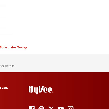
Subscribe Today
for details.
rces