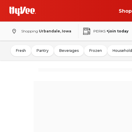
Shop
Shopping
Urbandale, Iowa
PERKS
+join today
Fresh
Pantry
Beverages
Frozen
Household