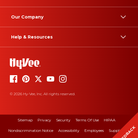
Our Company
Help & Resources
© 2026 Hy-Vee, Inc. All rights reserved.
Sitemap
Privacy
Security
Terms Of Use
HIPAA
FEEDBACK
Nondiscrimination Notice
Accessibility
Employees
Suppliers