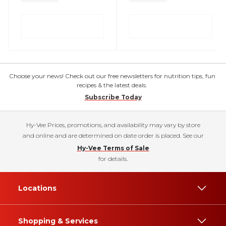
Choose your news! Check out our free newsletters for nutrition tips, fun
recipes & the latest deals.
Subscribe Today
Hy-Vee Prices, promotions, and availability may vary by store
and online and are determined on date order is placed. See our
Hy-Vee Terms of Sale
for details.
Locations
Shopping & Services