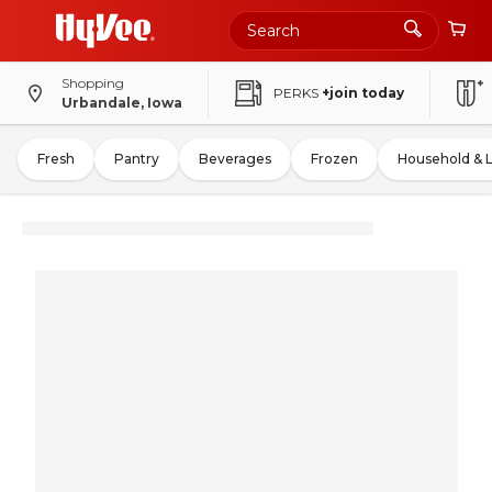
Shopping
PERKS
+join today
Urbandale, Iowa
Fresh
Pantry
Beverages
Frozen
Household & 