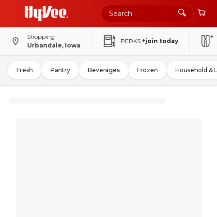
Shopping
PERKS
+join today
Urbandale, Iowa
Fresh
Pantry
Beverages
Frozen
Household & 