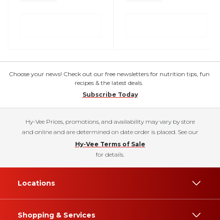
Choose your news! Check out our free newsletters for nutrition tips, fun
recipes & the latest deals.
Subscribe Today
Hy-Vee Prices, promotions, and availability may vary by store
and online and are determined on date order is placed. See our
Hy-Vee Terms of Sale
for details.
Locations
Shopping & Services