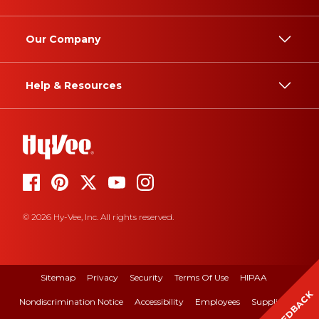
Our Company
Help & Resources
© 2026 Hy-Vee, Inc. All rights reserved.
Sitemap
Privacy
Security
Terms Of Use
HIPAA
FEEDBACK
Nondiscrimination Notice
Accessibility
Employees
Suppliers