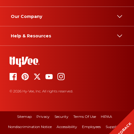
Our Company
Help & Resources
© 2026 Hy-Vee, Inc. All rights reserved.
Sitemap
Privacy
Security
Terms Of Use
HIPAA
FEEDBACK
Nondiscrimination Notice
Accessibility
Employees
Suppliers