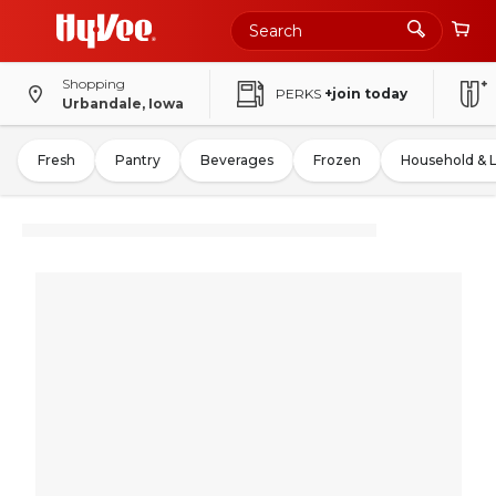
Shopping
PERKS
+join today
Urbandale, Iowa
Fresh
Pantry
Beverages
Frozen
Household & 