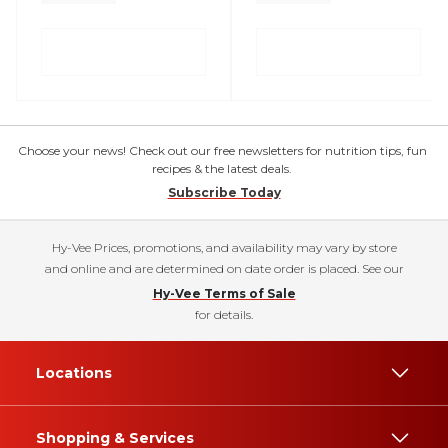
Choose your news! Check out our free newsletters for nutrition tips, fun
recipes & the latest deals.
Subscribe Today
Hy-Vee Prices, promotions, and availability may vary by store
and online and are determined on date order is placed. See our
Hy-Vee Terms of Sale
for details.
Locations
Shopping & Services