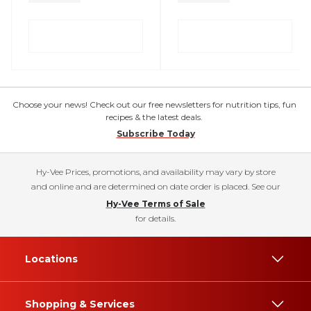
Choose your news! Check out our free newsletters for nutrition tips, fun
recipes & the latest deals.
Subscribe Today
Hy-Vee Prices, promotions, and availability may vary by store
and online and are determined on date order is placed. See our
Hy-Vee Terms of Sale
for details.
Locations
Shopping & Services