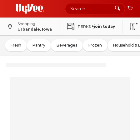
Shopping
PERKS
+join today
Urbandale, Iowa
Fresh
Pantry
Beverages
Frozen
Household & 