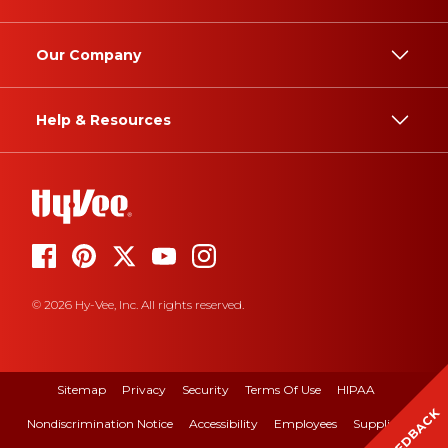
Our Company
Help & Resources
© 2026 Hy-Vee, Inc. All rights reserved.
Sitemap
Privacy
Security
Terms Of Use
HIPAA
FEEDBACK
Nondiscrimination Notice
Accessibility
Employees
Suppliers