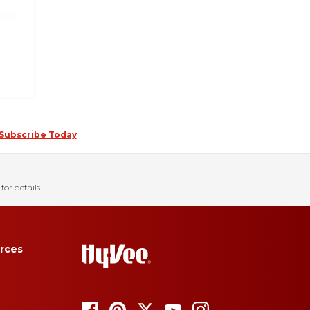
Subscribe Today
for details.
rces