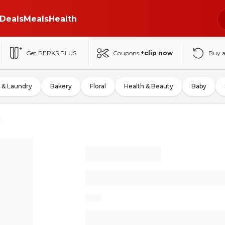
Deals
Meals
Health
Get PERKS PLUS
Coupons
+clip now
Buy 
 & Laundry
Bakery
Floral
Health & Beauty
Baby