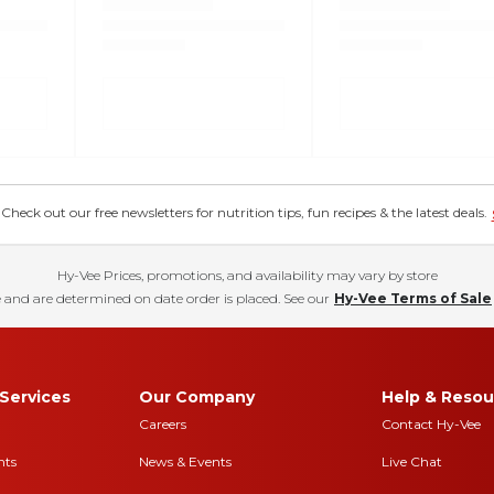
eck out our free newsletters for nutrition tips, fun recipes & the latest deals.
Hy-Vee Prices, promotions, and availability may vary by store
 and are determined on date order is placed. See our
Hy-Vee Terms of Sale
Services
Our Company
Help & Resou
Careers
Contact Hy-Vee
nts
News & Events
Live Chat