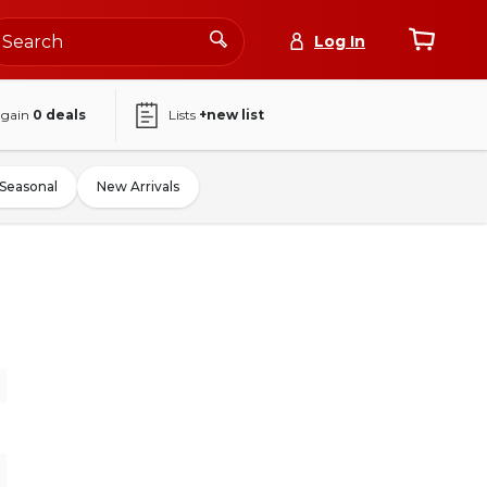
Log In
again
0
deals
Lists
+new list
Seasonal
New Arrivals