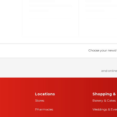
Choose your news! Ch
and online
Locations
Shopping & 
Stores
Bakery & Cakes
Pharmacies
Weddings & Eve