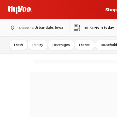
Shop
Shopping
Urbandale, Iowa
PERKS
+join today
Fresh
Pantry
Beverages
Frozen
Household