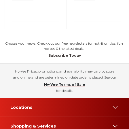
Choose your news! Check out our free newsletters for nutrition tips, fun
recipes & the latest deals.
Subscribe Today
Hy-Vee Prices, promotions, and availability may vary by store
and online and are determined on date order is placed. See our
Hy-Vee Terms of Sale
for details.
Locations
Shopping & Services