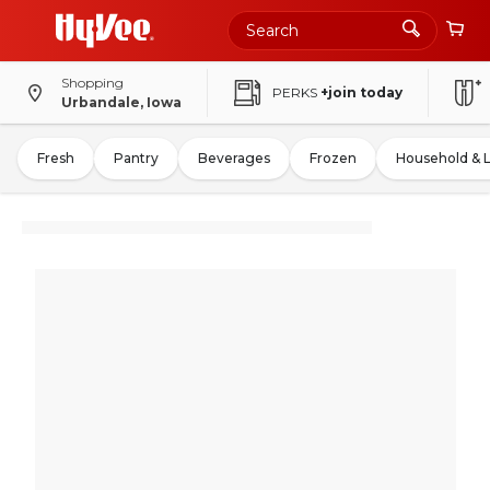
Shopping
PERKS
+join today
Urbandale, Iowa
Fresh
Pantry
Beverages
Frozen
Household & 