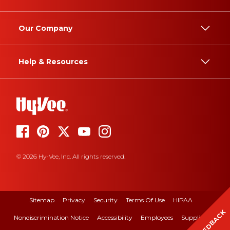
Our Company
Help & Resources
© 2026 Hy-Vee, Inc. All rights reserved.
Sitemap
Privacy
Security
Terms Of Use
HIPAA
FEEDBACK
Nondiscrimination Notice
Accessibility
Employees
Suppliers