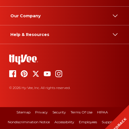
Our Company
Help & Resources
© 2026 Hy-Vee, Inc. All rights reserved.
Sitemap
Privacy
Security
Terms Of Use
HIPAA
FEEDBACK
Nondiscrimination Notice
Accessibility
Employees
Suppliers