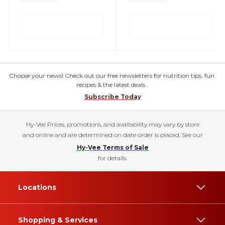
Choose your news! Check out our free newsletters for nutrition tips, fun
recipes & the latest deals.
Subscribe Today
Hy-Vee Prices, promotions, and availability may vary by store
and online and are determined on date order is placed. See our
Hy-Vee Terms of Sale
for details.
Locations
Shopping & Services