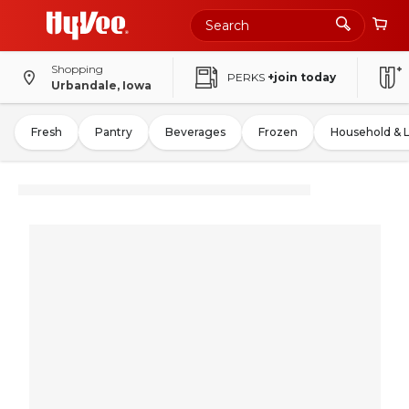
Shopping
PERKS
+join today
Urbandale, Iowa
Fresh
Pantry
Beverages
Frozen
Household & 